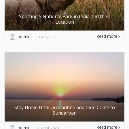
Spotting 5 National Park in India and their
Location
Read more
Admin
01 May, 2020
Stay Home Until Quarantine and then Come to
Sundarban
Read more
Admin
28 April, 2020