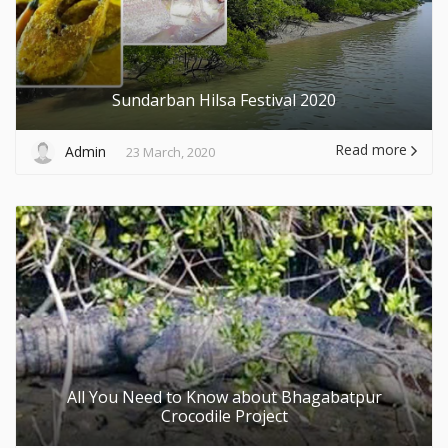
Sundarban Hilsa Festival 2020
Read more
Admin
23 March, 2020
All You Need to Know about Bhagabatpur
Crocodile Project