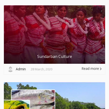
Sundarban Culture
Read more
Admin
28 March, 2020