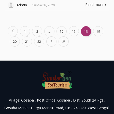
Read more
Admin
19 March, 2020
1
2
...
16
17
18
19
20
21
22
Village: Gosaba , Post Office: Gosaba , Dist: South 24 Pgs ,
Gosaba Market Durga Mandir Road, Pin - 743370, West Bengal,