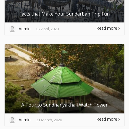
Facts that Make Your Sundarban Trip Fun
Read more
Admin
07 April, 2020
A Tour to Sundhanyakhali Watch Tower
Read more
Admin
31 March, 2020