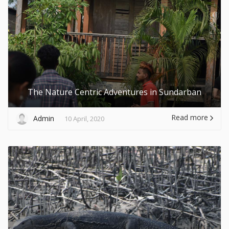
The Nature Centric Adventures in Sundarban
Read more
Admin
10 April, 2020