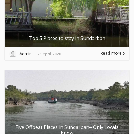
Top 5 Places to stay in Sundarban
Read more
Admin
21 April, 2020
Five Offbeat Places in Sundarban– Only Locals
Know