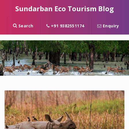
Sundarban Eco Tourism Blog
Search
+91 9382551174
Enquiry