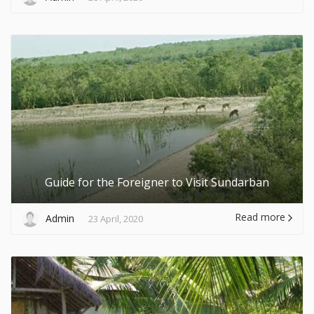
Guide for the Foreigner to Visit Sundarban
Read more
Admin
23 April, 2020