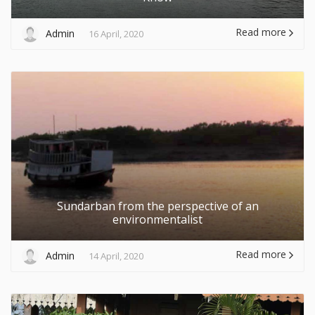
Read more
Admin
16 April, 2020
Sundarban from the perspective of an
environmentalist
Read more
Admin
14 April, 2020