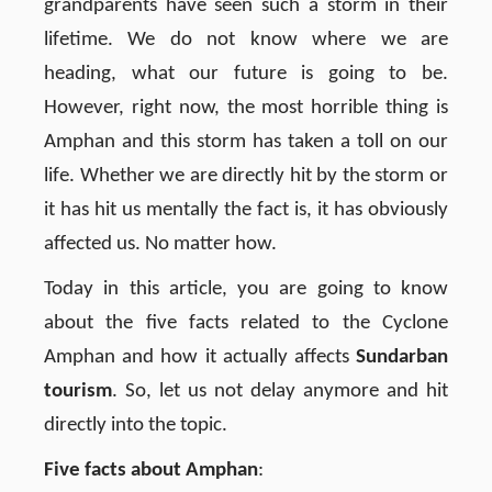
grandparents have seen such a storm in their
lifetime. We do not know where we are
heading, what our future is going to be.
However, right now, the most horrible thing is
Amphan and this storm has taken a toll on our
life. Whether we are directly hit by the storm or
it has hit us mentally the fact is, it has obviously
affected us. No matter how.
Today in this article, you are going to know
about the five facts related to the Cyclone
Amphan and how it actually affects
Sundarban
tourism
. So, let us not delay anymore and hit
directly into the topic.
Five facts about Amphan
: