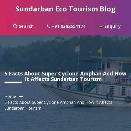
Sundarban Eco Tourism Blog
Search
+91 9382551174
Enquiry
5 Facts About Super Cyclone Amphan And How
It Affects Sundarban Tourism
Home
5 Facts About Super Cyclone Amphan And How It Affects
Sundarban Tourism