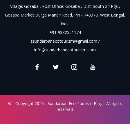
Village: Gosaba , Post Office: Gosaba , Dist: South 24 Pgs ,
Gosaba Market Durga Mandir Road, Pin - 743370, West Bengal,
India
+91 9382551174
esundarbanecotourism@gmail.com
/
info@sundarbanecotourism.com
© - Copyright 2026 - Sundarban Eco Tourism Blog - All rights
reserved.