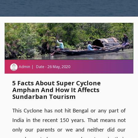
Admin
Date - 26 May, 2020
5 Facts About Super Cyclone
Amphan And How It Affects
Sundarban Tourism
This Cyclone has not hit Bengal or any part of
India in the recent 150 years. That means not
only our parents or we and neither did our