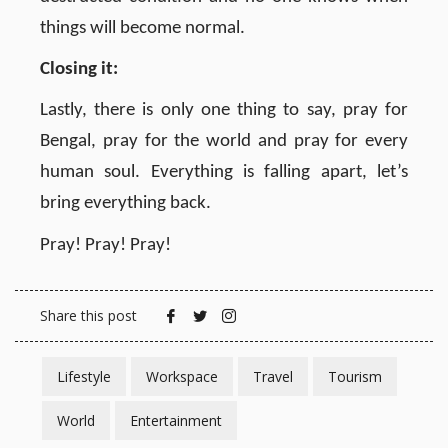
things will become normal.
Closing it:
Lastly, there is only one thing to say, pray for
Bengal, pray for the world and pray for every
human soul. Everything is falling apart, let’s
bring everything back.
Pray! Pray! Pray!
Share this post
Lifestyle
Workspace
Travel
Tourism
World
Entertainment