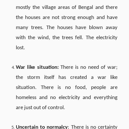
mostly the village areas of Bengal and there
the houses are not strong enough and have
many trees. The houses have blown away
with the wind, the trees fell. The electricity
lost.
War like situation:
There is no need of war;
the storm itself has created a war like
situation. There is no food, people are
homeless and no electricity and everything
are just out of control.
Uncertain to normalcy
: There is no certainty