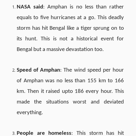
NASA said
: Amphan is no less than rather
equals to five hurricanes at a go. This deadly
storm has hit Bengal like a tiger sprung on to
its hunt. This is not a historical event for
Bengal but a massive devastation too.
Speed of Amphan
: The wind speed per hour
of Amphan was no less than 155 km to 166
km. Then it raised upto 186 every hour. This
made the situations worst and deviated
everything.
People are homeless
: This storm has hit