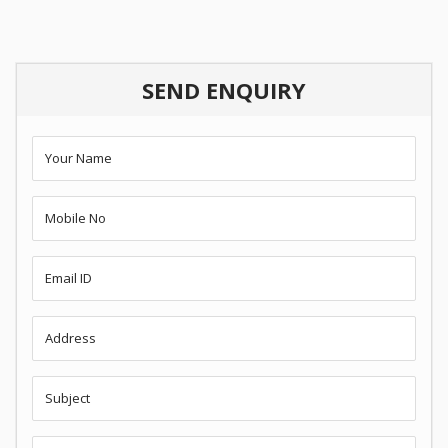
SEND ENQUIRY