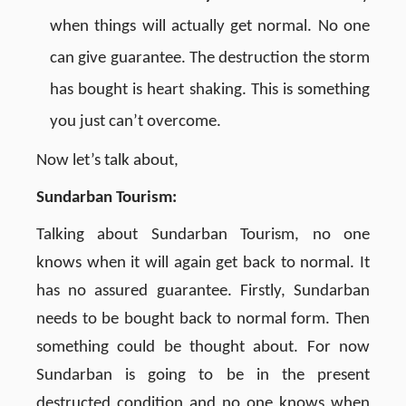
when things will actually get normal. No one
can give guarantee. The destruction the storm
has bought is heart shaking. This is something
you just can’t overcome.
Now let’s talk about,
Sundarban Tourism:
Talking about Sundarban Tourism, no one
knows when it will again get back to normal. It
has no assured guarantee. Firstly, Sundarban
needs to be bought back to normal form. Then
something could be thought about. For now
Sundarban is going to be in the present
destructed condition and no one knows when