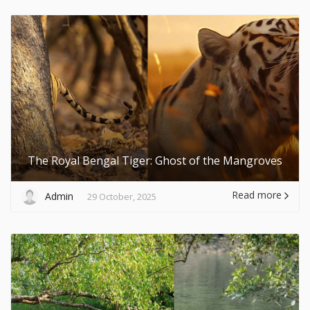
The Royal Bengal Tiger: Ghost of the Mangroves
Read more
Admin
29 October, 2025