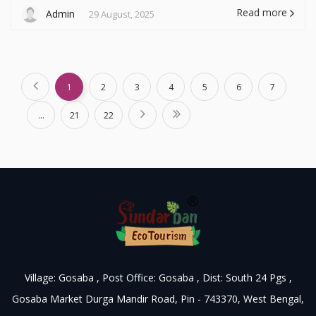
Read more
Admin
29 August, 2025
1
2
3
4
5
6
7
...
21
22
Village: Gosaba , Post Office: Gosaba , Dist: South 24 Pgs ,
Gosaba Market Durga Mandir Road, Pin - 743370, West Bengal,