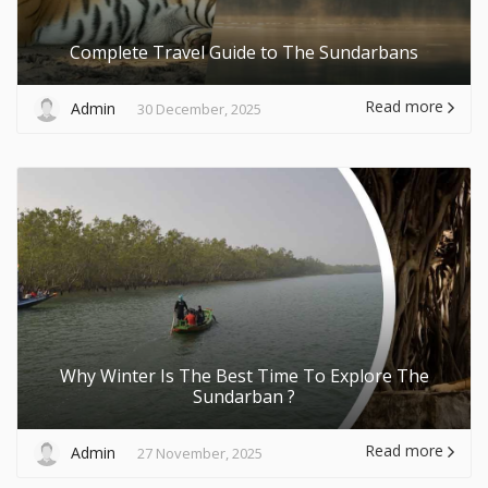
Complete Travel Guide to The Sundarbans
Read more
Admin
30 December, 2025
Why Winter Is The Best Time To Explore The
Sundarban ?
Read more
Admin
27 November, 2025