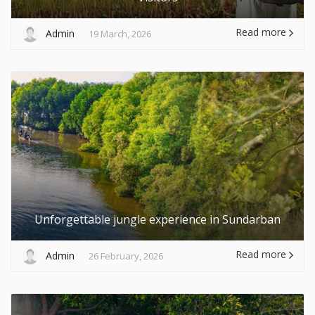
Read more
Admin
19 March, 2026
Unforgettable jungle experience in Sundarban
Read more
Admin
26 February, 2026