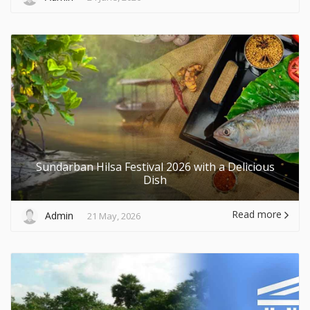
Sundarban Hilsa Festival 2026 with a Delicious
Dish
Read more
Admin
21 May, 2026