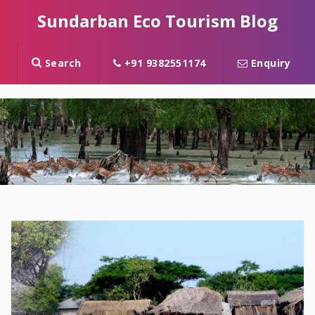
Sundarban Eco Tourism Blog
Search
+91 9382551174
Enquiry