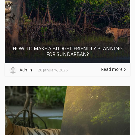
HOW TO MAKE A BUDGET FRIENDLY PLANNING
FOR SUNDARBAN?
Read more
Admin
28 January, 2026