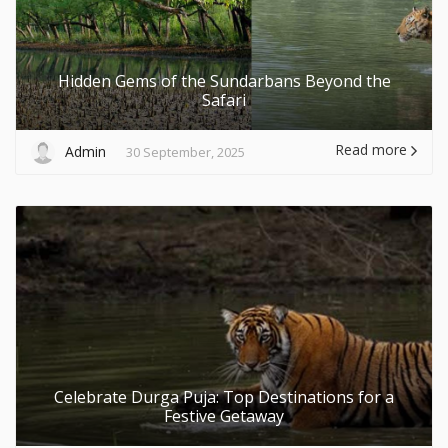
Hidden Gems of the Sundarbans Beyond the
Safari
Read more
Admin
30 September, 2025
Celebrate Durga Puja: Top Destinations for a
Festive Getaway