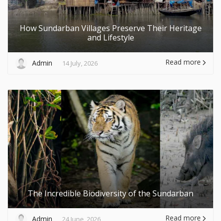
How Sundarban Villages Preserve Their Heritage
and Lifestyle
Read more
Admin
14 July, 2026
The Incredible Biodiversity of the Sundarban
Read more
Admin
24 June, 2026