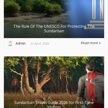
The Role Of The UNESCO For Protecting The
Sundarban
Read more
Admin
22 April, 2026
Sundarban Travel Guide 2026 for First-Time
Visitors