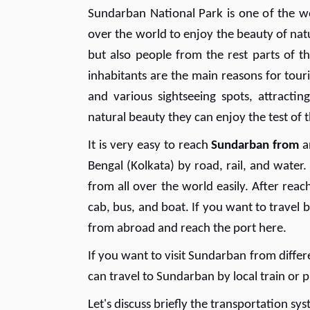
Sundarban National Park is one of the wo
over the world to enjoy the beauty of natu
but also people from the rest parts of th
inhabitants are the main reasons for tour
and various sightseeing spots, attractin
natural beauty they can enjoy the test of t
It is very easy to reach
Sundarban from
a
Bengal (Kolkata) by road, rail, and wate
from all over the world easily. After reac
cab, bus, and boat. If you want to travel 
from abroad and reach the port here.
If you want to visit Sundarban from differ
can travel to Sundarban by local train or p
Let's discuss briefly the transportation sy