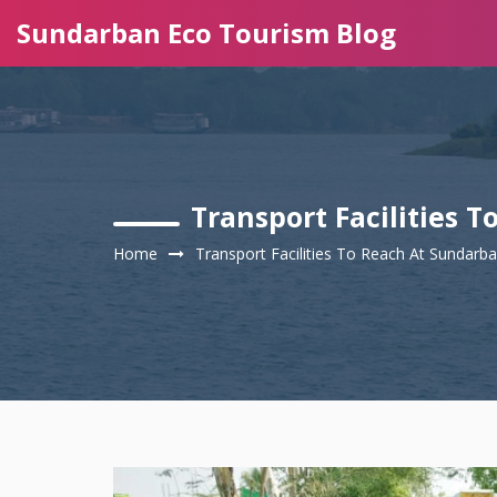
Sundarban Eco Tourism Blog
Transport Facilities 
Home
Transport Facilities To Reach At Sundarb