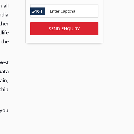
 all
ndia
ther
dlife
 the
West
kata
ain,
ship
 you