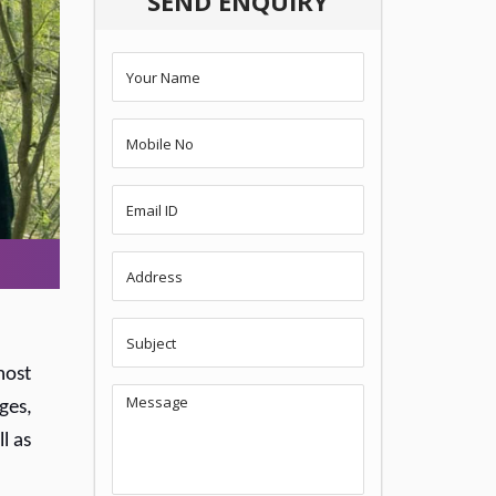
SEND ENQUIRY
most
ges,
l as