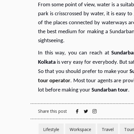
From some point of view, water is a suitab
park is crisscrossed by water, it is easy t
of the places connected by waterways ar
the best medium for making a Sundarban t
sightseeing.
In this way, you can reach at
Sundarba
Kolkata
is very easy for everybody. But sa
So that you should prefer to make your
S
tour operator
. Most tour agents are pro
lot before making your
Sundarban tour
.
Share this post
Lifestyle
Workspace
Travel
Tour