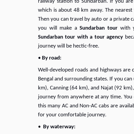
railway station to Sundarban. If you ar
which is about 48 km away. The nearest
Then you can travel by auto or a private c
you will make a
Sundarban tour
with y
Sundarban tour with a tour agency
beca
journey will be hectic-free.
•
By road:
Well-developed roads and highways are c
Bengal and surrounding states. If you ca
km), Canning (64 km), and Najat (92 km),
journey from anywhere at any time. You
this many AC and Non-AC cabs are availab
for your comfortable journey.
•
By waterway: