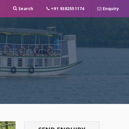
Search
+91 9382551174
Enquiry