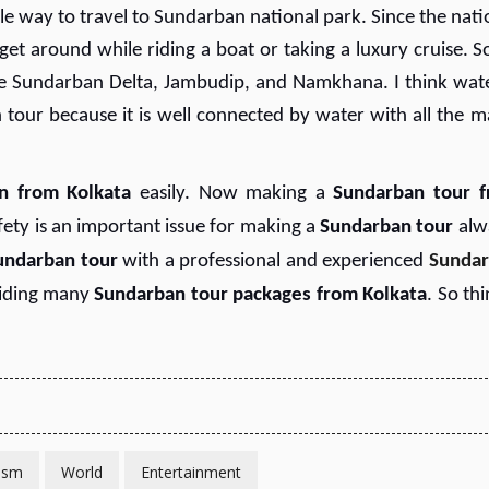
le way to travel to Sundarban national park. Since the nati
o get around while riding a boat or taking a luxury cruise. 
e Sundarban Delta, Jambudip, and Namkhana. I think wate
our because it is well connected by water with all the m
n from Kolkata
easily. Now making a
Sundarban tour 
fety is an important issue for making a
Sundarban tour
alw
undarban tour
with a professional and experienced
Sunda
viding many
Sundarban tour packages from Kolkata
. So th
ism
World
Entertainment