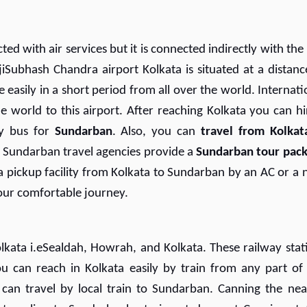
d with air services but it is connected indirectly with the 
jiSubhash Chandra airport Kolkata is situated at a distanc
easily in a short period from all over the world. Internati
he world to this airport. After reaching Kolkata you can hi
by bus for
Sundarban
. Also, you can
travel from Kolkat
 Sundarban travel agencies provide a
Sundarban tour pac
 pickup facility from Kolkata to Sundarban by an AC or a 
your comfortable journey.
olkata i.eSealdah, Howrah, and Kolkata. These railway stat
ou can reach in Kolkata easily by train from any part of
 can travel by local train to Sundarban. Canning the nea