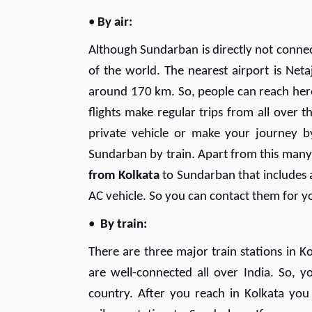
•
By air:
Although Sundarban is directly not connecte
of the world. The nearest airport is Neta
around 170 km. So, people can reach here 
flights make regular trips from all over t
private vehicle or make your journey 
Sundarban by train. Apart from this many
from Kolkata
to Sundarban that includes a
AC vehicle. So you can contact them for 
•
By train:
There are three major train stations in K
are well-connected all over India. So, y
country. After you reach in Kolkata you