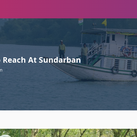
To Reach At Sundarban
an