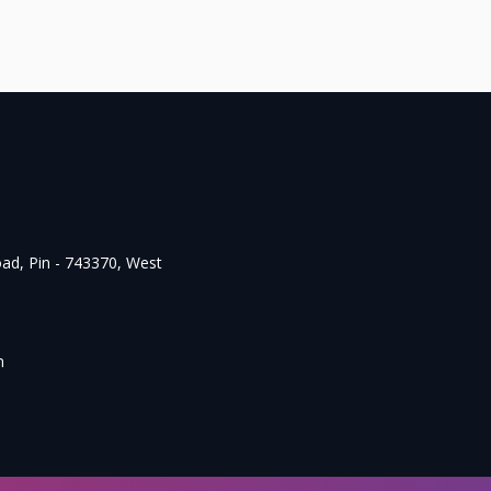
oad, Pin - 743370, West
m