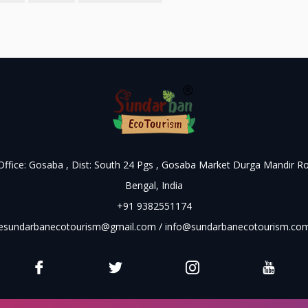
 Office: Gosaba , Dist: South 24 Pgs , Gosaba Market Durga Mandir R
Bengal, India
+91 9382551174
esundarbanecotourism@gmail.com
/
info@sundarbanecotourism.co