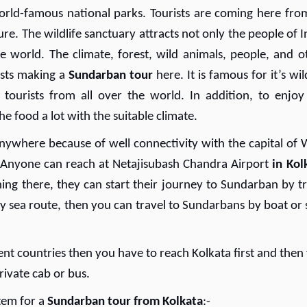
rld-famous national parks. Tourists are coming here from
re. The wildlife sanctuary attracts not only the people of I
e world. The climate, forest, wild animals, people, and o
ists making a
Sundarban tour
here. It is famous for it’s wil
g tourists from all over the world. In addition, to enjoy
he food a lot with the suitable climate.
nywhere because of well connectivity with the capital of 
r. Anyone can reach at Netajisubash Chandra Airport
in Kol
hing there, they can start their journey to Sundarban by tr
by sea route, then you can travel to Sundarbans by boat or 
ent countries then you have to reach Kolkata first and then
rivate cab or bus.
stem for a
Sundarban tour from Kolkata
:-