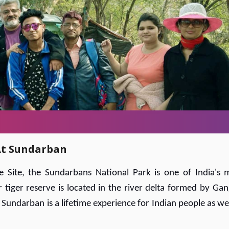
 At Sundarban
Site, the Sundarbans National Park is one of India's 
r tiger reserve is located in the river delta formed by Gan
Sundarban is a lifetime experience for Indian people as wel