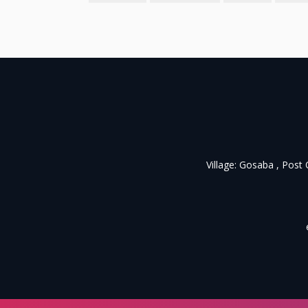
Village: Gosaba , Post