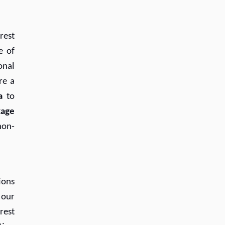
rest
e of
onal
re a
a
to
kage
non-
ions
 our
rest