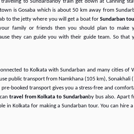
e traveling to Sundarbanby train get down at Canning sta
 town is Gosaba which is about 50 km away from Sundar
ab to the jetty where you will get a boat for
Sundarban tou
our family or friends then you should plan to make 
use they can guide you with their guide team. So that 
onnected to Kolkata with Sundarban and many cities of 
n use public transport from Namkhana (105 km), Sonakhali 
 pre-booked transport gives you a stress-free and comfort
 can
travel from Kolkata to Sundarban
by bus also. Apart 
le in Kolkata for making a Sundarban tour. You can hire a