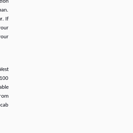
tion
ban.
r
. If
your
your
West
(100
able
from
 cab