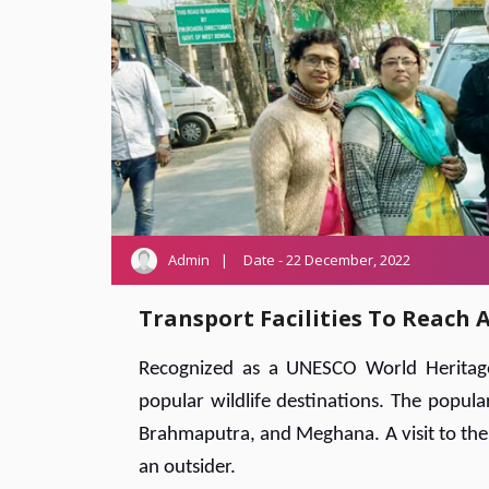
Admin
Date - 22 December, 2022
Transport Facilities To Reach
Recognized as a UNESCO World Heritage 
popular wildlife destinations. The popula
Brahmaputra, and Meghana. A visit to the 
an outsider.