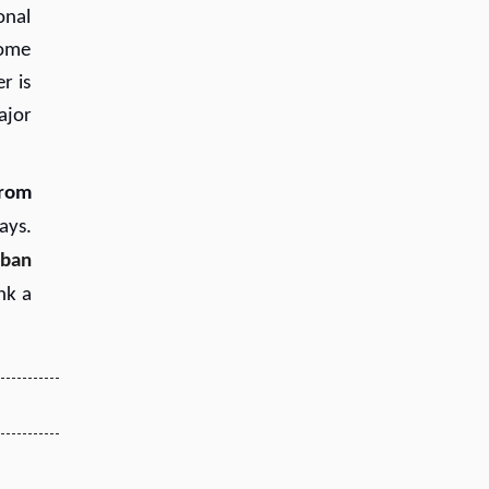
onal
Some
r is
ajor
from
ays.
rban
ink a