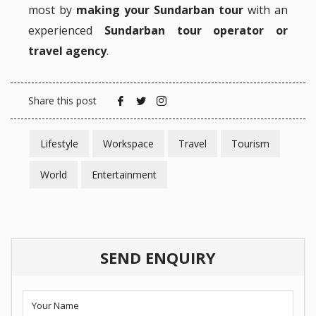
most by
making your Sundarban tour
with an
experienced
Sundarban tour operator or
travel agency
.
Share this post
Lifestyle
Workspace
Travel
Tourism
World
Entertainment
SEND ENQUIRY