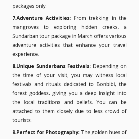
packages only.
7.Adventure Activities:
From trekking in the
mangroves to exploring hidden creeks, a
Sundarban tour package in March offers various
adventure activities that enhance your travel
experience.
8.Unique Sundarbans Festivals:
Depending on
the time of your visit, you may witness local
festivals and rituals dedicated to Bonbibi, the
forest goddess, giving you a deep insight into
the local traditions and beliefs. You can be
attached to them closely due to less crowd of
tourists.
9.Perfect for Photography:
The golden hues of