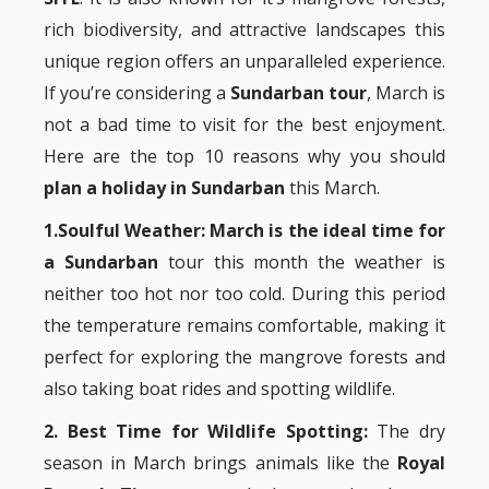
rich biodiversity, and attractive landscapes this
unique region offers an unparalleled experience.
If you’re considering a
Sundarban tour
, March is
not a bad time to visit for the best enjoyment.
Here are the top 10 reasons why you should
plan a holiday in Sundarban
this March.
1.Soulful Weather:
March is the ideal time for
a Sundarban
tour this month the weather is
neither too hot nor too cold. During this period
the temperature remains comfortable, making it
perfect for exploring the mangrove forests and
also taking boat rides and spotting wildlife.
2. Best Time for Wildlife Spotting:
The dry
season in March brings animals like the
Royal