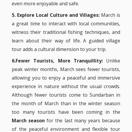
even more enjoyable and safe.
5. Explore Local Culture and Villages:
March is
a great time to interact with local communities,
witness their traditional fishing techniques, and
learn about their way of life. A guided village
tour adds a cultural dimension to your trip.
6.Fewer Tourists, More Tranquillity:
Unlike
peak winter months, March sees fewer tourists,
allowing you to enjoy a peaceful and immersive
experience in nature without the usual crowds.
Although fewer tourists come to Sundarban in
the month of March than in the winter season
too many tourists have been coming in the
March season
for the last many years because
of the peaceful environment and flexible tour