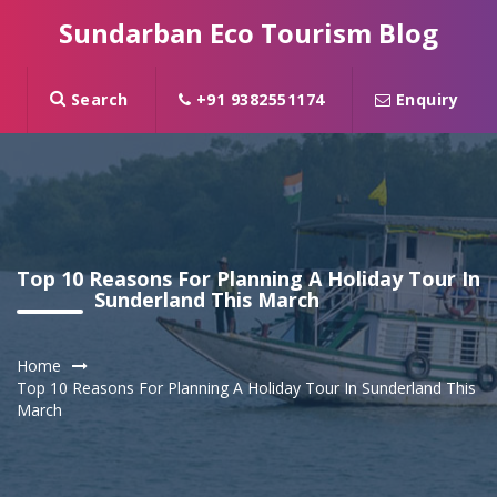
Sundarban Eco Tourism Blog
Search
+91 9382551174
Enquiry
Top 10 Reasons For Planning A Holiday Tour In
Sunderland This March
Home
Top 10 Reasons For Planning A Holiday Tour In Sunderland This
March