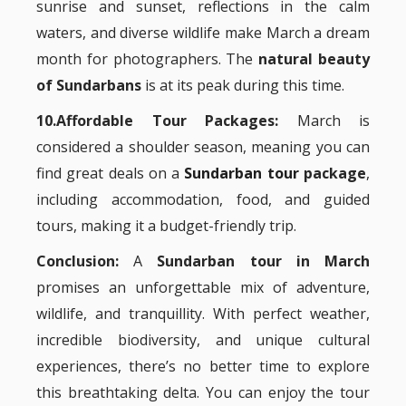
sunrise and sunset, reflections in the calm
waters, and diverse wildlife make March a dream
month for photographers. The
natural beauty
of Sundarbans
is at its peak during this time.
10.Affordable Tour Packages:
March is
considered a shoulder season, meaning you can
find great deals on a
Sundarban tour
package
,
including accommodation, food, and guided
tours, making it a budget-friendly trip.
Conclusion:
A
Sundarban tour in March
promises an unforgettable mix of adventure,
wildlife, and tranquillity. With perfect weather,
incredible biodiversity, and unique cultural
experiences, there’s no better time to explore
this breathtaking delta. You can enjoy the tour