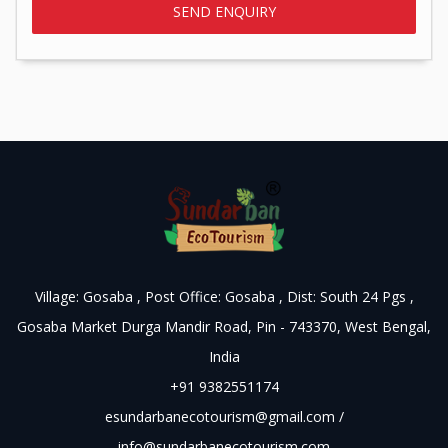
Village: Gosaba , Post Office: Gosaba , Dist: South 24 Pgs ,
Gosaba Market Durga Mandir Road, Pin - 743370, West Bengal,
India
+91 9382551174
esundarbanecotourism@gmail.com
/
info@sundarbanecotourism.com