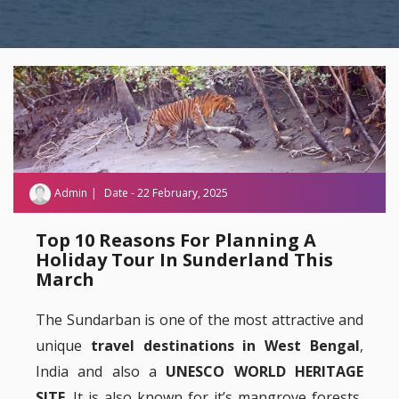
Admin
Date - 22 February, 2025
Top 10 Reasons For Planning A
Holiday Tour In Sunderland This
March
The Sundarban is one of the most attractive and
unique
travel destinations in West Bengal
,
India and also a
UNESCO WORLD HERITAGE
SITE
. It is also known for it’s mangrove forests,