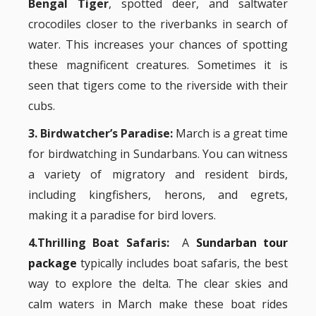
Bengal Tiger
, spotted deer, and saltwater
crocodiles closer to the riverbanks in search of
water. This increases your chances of spotting
these magnificent creatures. Sometimes it is
seen that tigers come to the riverside with their
cubs.
3. Birdwatcher’s Paradise:
March is a great time
for birdwatching in Sundarbans. You can witness
a variety of migratory and resident birds,
including kingfishers, herons, and egrets,
making it a paradise for bird lovers.
4.Thrilling Boat Safaris:
A
Sundarban tour
package
typically includes boat safaris, the best
way to explore the delta. The clear skies and
calm waters in March make these boat rides