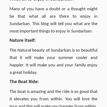
Many of you have a doubt or a thought might
be that what all are there to enjoy in
Sundarban. This blog will tell you what are the
most important things to enjoy in Sundarban:
Nature itself:
The Natural beauty of Sundarban is so beautiful
that it will make your summer cooler and
happier. It will make you and your family enjoy
a great holiday.
The Boat Ride:
The boat is amazing and the ride is so good that
it elevates you from within. You will love the
tour and this will make you happier from within.