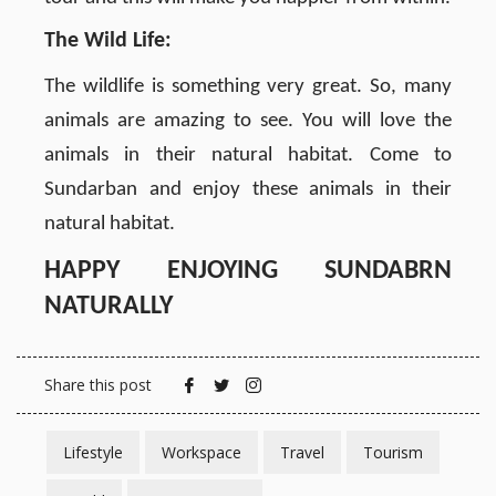
The Wild Life:
The wildlife is something very great. So, many
animals are amazing to see. You will love the
animals in their natural habitat. Come to
Sundarban and enjoy these animals in their
natural habitat.
HAPPY ENJOYING SUNDABRN
NATURALLY
Share this post
Lifestyle
Workspace
Travel
Tourism