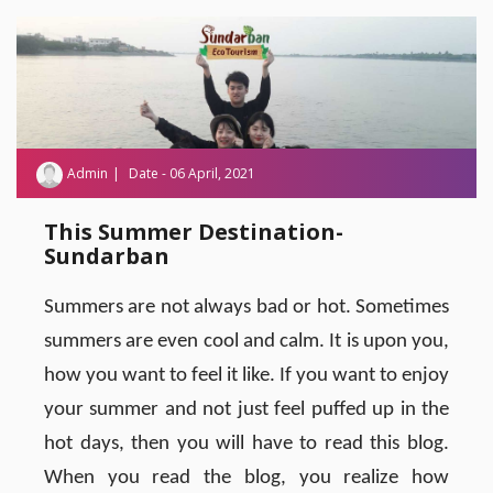
Admin
Date - 06 April, 2021
This Summer Destination-
Sundarban
Summers are not always bad or hot. Sometimes
summers are even cool and calm. It is upon you,
how you want to feel it like. If you want to enjoy
your summer and not just feel puffed up in the
hot days, then you will have to read this blog.
When you read the blog, you realize how