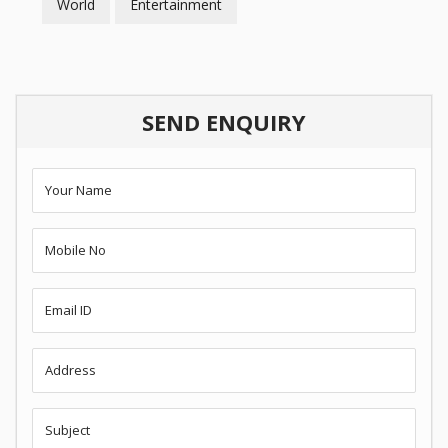
World
Entertainment
SEND ENQUIRY