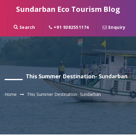
Sundarban Eco Tourism Blog
Search
+91 9382551174
Enquiry
This Summer Destination- Sundarban
Home
This Summer Destination- Sundarban