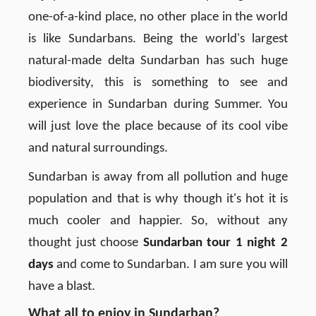
one-of-a-kind place, no other place in the world
is like Sundarbans. Being the world's largest
natural-made delta Sundarban has such huge
biodiversity, this is something to see and
experience in Sundarban during Summer. You
will just love the place because of its cool vibe
and natural surroundings.
Sundarban is away from all pollution and huge
population and that is why though it's hot it is
much cooler and happier. So, without any
thought just choose
Sundarban tour 1 night 2
days
and come to Sundarban. I am sure you will
have a blast.
What all to enjoy in Sundarban?