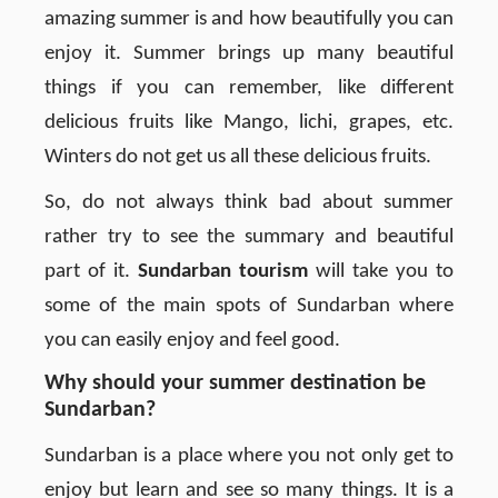
amazing summer is and how beautifully you can
enjoy it. Summer brings up many beautiful
things if you can remember, like different
delicious fruits like Mango, lichi, grapes, etc.
Winters do not get us all these delicious fruits.
So, do not always think bad about summer
rather try to see the summary and beautiful
part of it.
Sundarban tourism
will take you to
some of the main spots of Sundarban where
you can easily enjoy and feel good.
Why should your summer destination be
Sundarban?
Sundarban is a place where you not only get to
enjoy but learn and see so many things. It is a