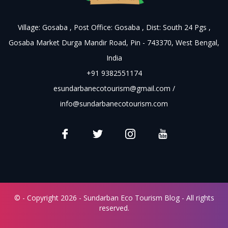
Village: Gosaba , Post Office: Gosaba , Dist: South 24 Pgs ,
Gosaba Market Durga Mandir Road, Pin - 743370, West Bengal,
India
+91 9382551174
esundarbanecotourism@gmail.com
/
info@sundarbanecotourism.com
© - Copyright 2026 - Sundarban Eco Tourism Blog - All rights
reserved.