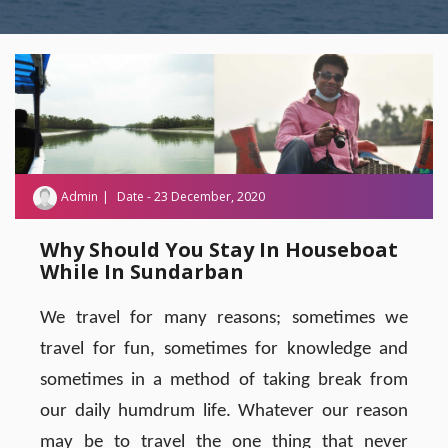
Admin
Date - 23 December, 2020
Why Should You Stay In Houseboat
While In Sundarban
We travel for many reasons; sometimes we
travel for fun, sometimes for knowledge and
sometimes in a method of taking break from
our daily humdrum life. Whatever our reason
may be to travel the one thing that never