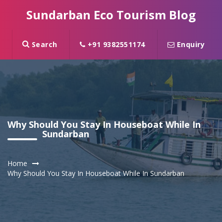
Sundarban Eco Tourism Blog
Search
+91 9382551174
Enquiry
Why Should You Stay In Houseboat While In
Sundarban
Home
Why Should You Stay In Houseboat While In Sundarban