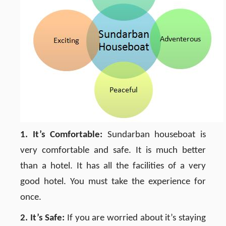
1. It’s Comfortable:
Sundarban houseboat is
very comfortable and safe. It is much better
than a hotel. It has all the facilities of a very
good hotel. You must take the experience for
once.
2. It’s Safe:
If you are worried about it’s staying