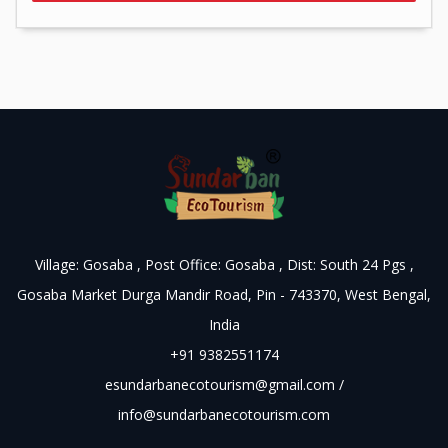
Village: Gosaba , Post Office: Gosaba , Dist: South 24 Pgs ,
Gosaba Market Durga Mandir Road, Pin - 743370, West Bengal,
India
+91 9382551174
esundarbanecotourism@gmail.com
/
info@sundarbanecotourism.com