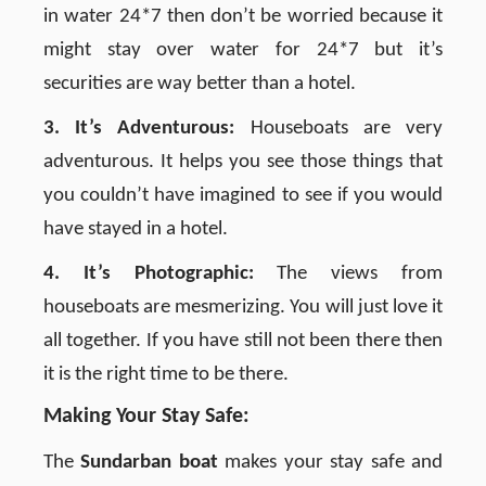
in water 24*7 then don’t be worried because it
might stay over water for 24*7 but it’s
securities are way better than a hotel.
3. It’s Adventurous:
Houseboats are very
adventurous. It helps you see those things that
you couldn’t have imagined to see if you would
have stayed in a hotel.
4. It’s Photographic:
The views from
houseboats are mesmerizing. You will just love it
all together. If you have still not been there then
it is the right time to be there.
Making Your Stay Safe:
The
Sundarban boat
makes your stay safe and