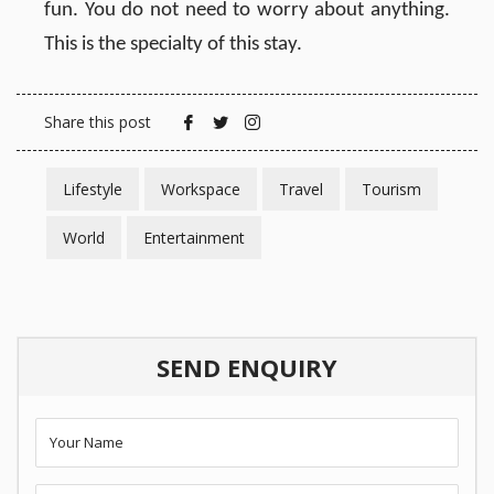
fun. You do not need to worry about anything.
This is the specialty of this stay.
Share this post
Lifestyle
Workspace
Travel
Tourism
World
Entertainment
SEND ENQUIRY