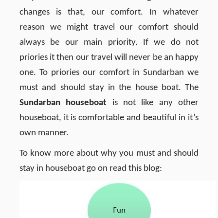
changes is that, our comfort. In whatever
reason we might travel our comfort should
always be our main priority. If we do not
priories it then our travel will never be an happy
one. To priories our comfort in Sundarban we
must and should stay in the house boat. The
Sundarban houseboat
is not like any other
houseboat, it is comfortable and beautiful in it’s
own manner.
To know more about why you must and should
stay in houseboat go on read this blog: