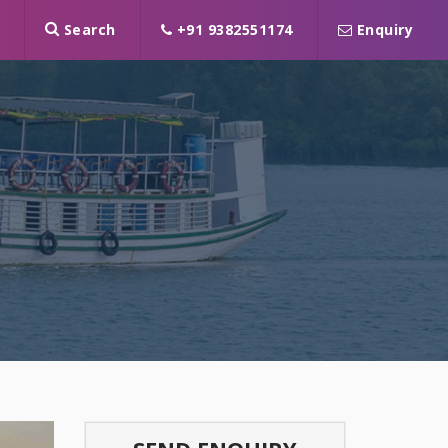
Search
+91 9382551174
Enquiry