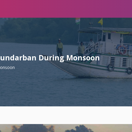
 Sundarban During Monsoon
Monsoon