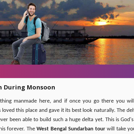
an During Monsoon
nothing manmade here, and if once you go there you wil
ved this place and gave it its best look naturally. The delt
er been able to build such a huge delta yet. This is God's 
this forever. The
West Bengal Sundarban tour
will take yo