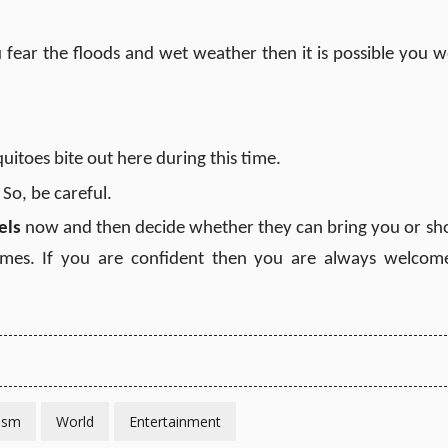
 fear the floods and wet weather then it is possible you w
itoes bite out here during this time.
. So, be careful.
els
now and then decide whether they can bring you or sh
mes. If you are confident then you are always welcom
ism
World
Entertainment