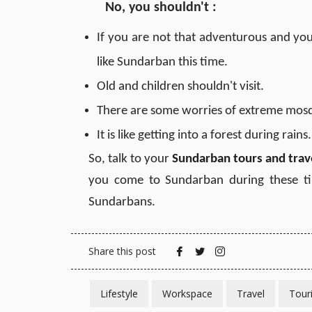
No, you shouldn't
:
If you are not that adventurous and you
like Sundarban this time.
Old and children shouldn't visit.
There are some worries of extreme mosqu
It is like getting into a forest during rains
So, talk to your
Sundarban tours and trav
you come to Sundarban during these ti
Sundarbans.
Share this post
Lifestyle
Workspace
Travel
Tour