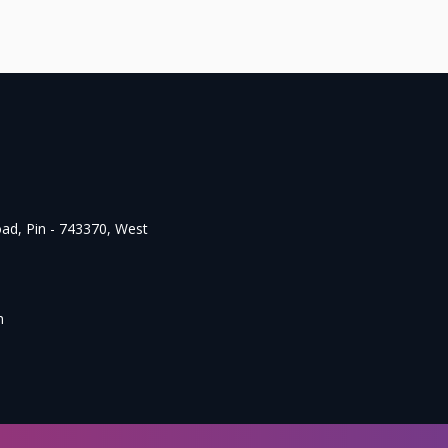
oad, Pin - 743370, West
m