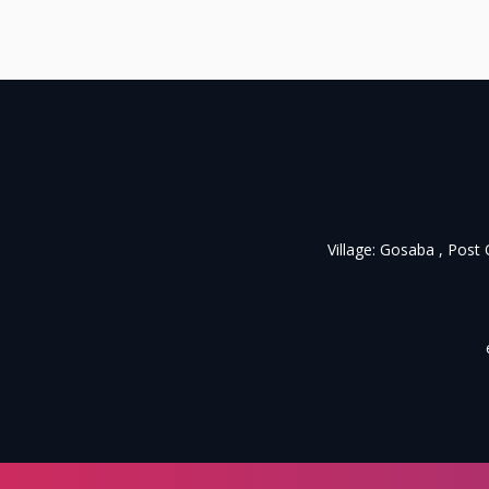
Village: Gosaba , Post