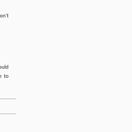
on't
ould
e to