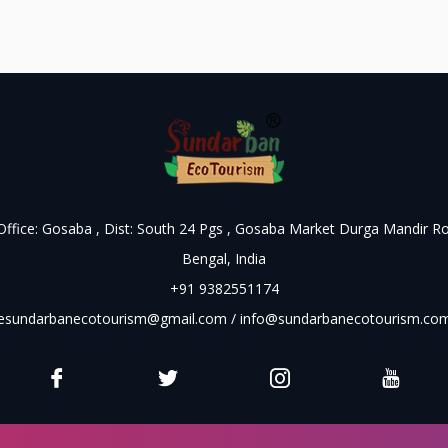
 Office: Gosaba , Dist: South 24 Pgs , Gosaba Market Durga Mandir R
Bengal, India
+91 9382551174
esundarbanecotourism@gmail.com
/
info@sundarbanecotourism.co