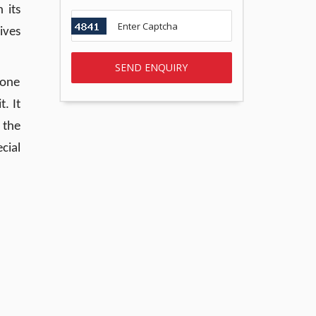
 its
ives
 one
. It
 the
cial