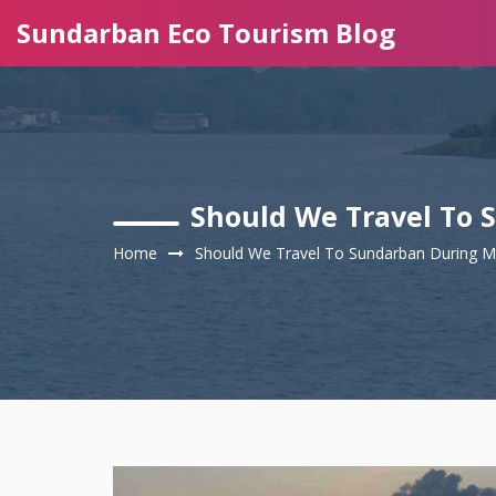
Sundarban Eco Tourism Blog
Should We Travel To
Home
Should We Travel To Sundarban During 