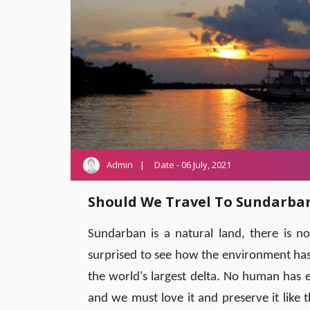
Admin
Date - 06 July, 2021
Should We Travel To Sundarb
Sundarban is a natural land, there is 
surprised to see how the environment has lo
the world's largest delta. No human has ev
and we must love it and preserve it like 