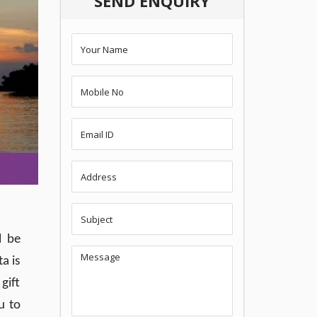
SEND ENQUIRY
l be
a is
gift
u to