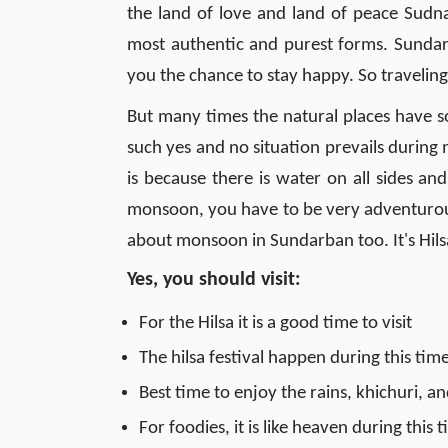
the land of love and land of peace Sudnar
most authentic and purest forms. Sundarb
you the chance to stay happy. So traveli
But many times the natural places have s
such yes and no situation prevails during
is because there is water on all sides and 
monsoon, you have to be very adventurous
about monsoon in Sundarban too. It's Hilsa
Yes, you should visit
:
For the Hilsa it is a good time to visit
The hilsa festival happen during this ti
Best time to enjoy the rains, khichuri, an
For foodies, it is like heaven during this 