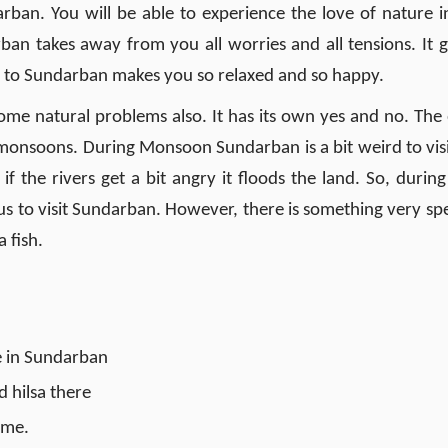
ban. You will be able to experience the love of nature in
an takes away from you all worries and all tensions. It g
ng to Sundarban makes you so relaxed and so happy.
ome natural problems also. It has its own yes and no. The
 monsoons. During Monsoon Sundarban is a bit weird to visit
if the rivers get a bit angry it floods the land. So, during
 to visit Sundarban. However, there is something very spe
 fish.
me in Sundarban
d hilsa there
time.