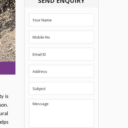
SEND ENQUIRY
y is
son.
ural
elps