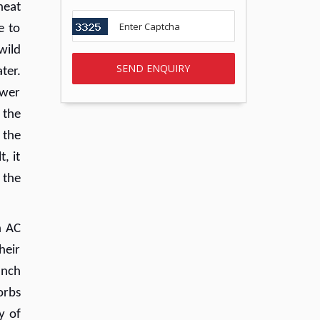
heat
e to
wild
ter.
ewer
 the
 the
, it
 the
h AC
heir
unch
orbs
y of