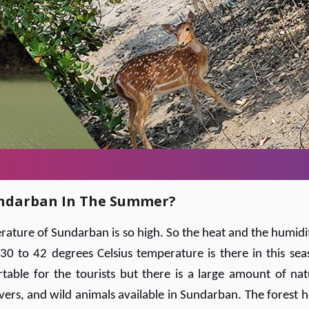
Sundarban In The Summer?
ature of Sundarban is so high. So the heat and the humidit
30 to 42 degrees Celsius temperature is there in this sea
table for the tourists but there is a large amount of nat
vers, and wild animals available in Sundarban. The forest h