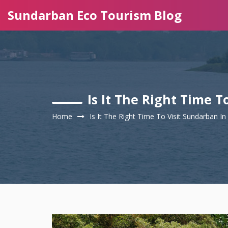
Sundarban Eco Tourism Blog
Is It The Right Time 
Home
Is It The Right Time To Visit Sundarban 