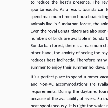
to reduce the heat’s presence. The re
spontaneously. As a result, tourists can 
spend maximum time on houseboat riding wh
animals live in Sundarban forest, the an
Even the royal Bengal tigers are also seen
numbers of birds are available in Sundarb
Sundarban forest, there is a maximum chan
other hand, the anxiety of seeing the royal
reduces heat indirectly. Therefore many
summer to enjoy their summer holidays. T
It’s a perfect place to spend summer vaca
and Non-AC accommodations are availabl
requirements. During the daytime, touri
because of the availability of rivers. So 
heat spontaneously. It is right the water r