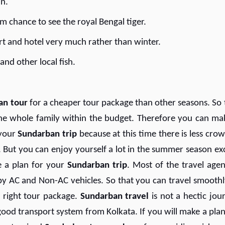
an.
m chance to see the royal Bengal tiger.
ort and hotel very much rather than winter.
nd other local fish.
an tour
for a cheaper tour package than other seasons. So 
he whole family within the budget. Therefore you can ma
your
S
undarban trip
because at this time there is less crow
But you can enjoy yourself a lot in the summer season ex
e a plan for your
Sundarban trip
. Most of the travel agen
ts by AC and Non-AC vehicles. So that you can travel smoothl
 right tour package.
Sundarban travel
is not a hectic jou
 good transport system from Kolkata. If you will make a plan