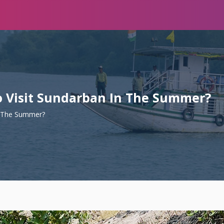
To Visit Sundarban In The Summer?
In The Summer?