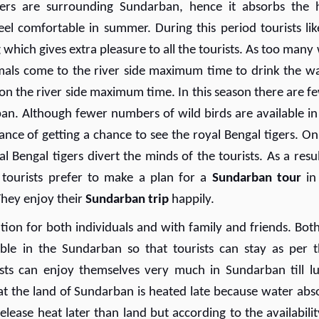
vers are surrounding Sundarban, hence it absorbs the 
feel comfortable in summer. During this period tourists lik
ich gives extra pleasure to all the tourists. As too many 
imals come to the river side maximum time to drink the wa
 on the river side maximum time. In this season there are f
an. Although fewer numbers of wild birds are available in
ce of getting a chance to see the royal Bengal tigers. On
 Bengal tigers divert the minds of the tourists. As a result
 tourists prefer to make a plan for
a
Sundarban tour
in
hey enjoy their
Sundarban trip
happily.
tion for both individuals and with family and friends. Bot
e in the Sundarban so that tourists can stay as per t
sts can enjoy themselves very much in Sundarban till l
that the land of Sundarban is heated late because water abs
elease heat later than land but according to the availabilit