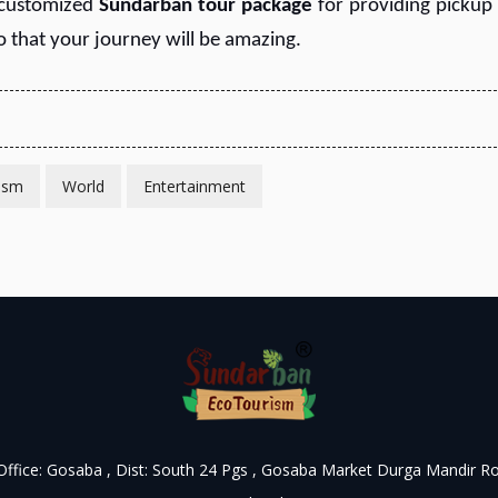
 customized
S
undarban tour package
for providing pickup
So that your journey will be amazing.
ism
World
Entertainment
 Office: Gosaba , Dist: South 24 Pgs , Gosaba Market Durga Mandir R