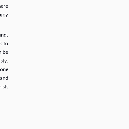
here
njoy
und,
k to
n be
rsty.
 one
 and
ists