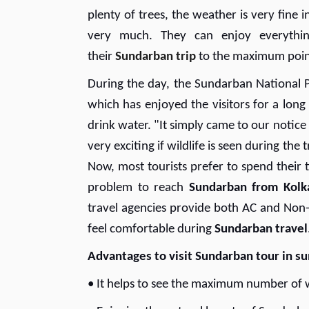
plenty of trees, the weather is very fine
very much. They can enjoy everythin
their
Sundarban trip
to the maximum poin
During the day, the Sundarban National P
which has enjoyed the visitors for a long
drink water. "It simply came to our notice
very exciting if wildlife is seen during the 
Now, most tourists prefer to spend their
problem to reach
Sundarban from Kolk
travel agencies provide both AC and Non-AC
feel comfortable during
Sundarban travel
Advantages to visit Sundarban tour in 
• It helps to see the maximum number of 