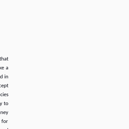
that
ke a
d in
cept
cies
y to
rney
 for