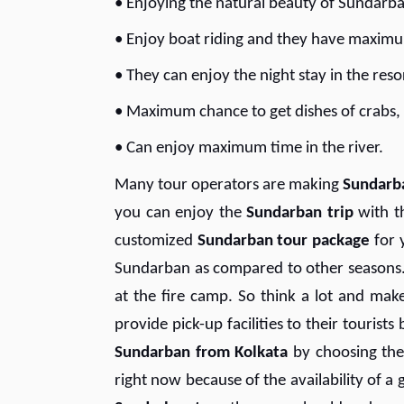
• Enjoying the natural beauty of Sundarb
• Enjoy boat riding and they have maximu
• They can enjoy the night stay in the res
• Maximum chance to get dishes of crabs, a
• Can enjoy maximum time in the river.
Many tour operators are making
Sundarb
you can enjoy the
S
undarban trip
with t
customized
S
undarban tour package
for 
Sundarban as compared to other seasons. 
at the fire camp. So think a lot and mak
provide pick-up facilities to their touris
S
undarban from Kolkata
by choosing the
right now because of the availability of a