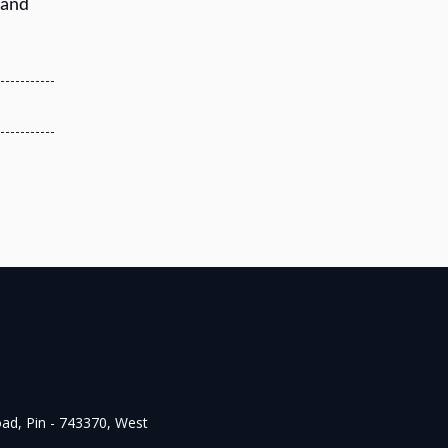
 and
oad, Pin - 743370, West