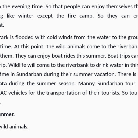
 in the evening time. So that people can enjoy themselves t
g like winter except the fire camp. So they can e
t.
ark is flooded with cold winds from the water to the gro
 time. At this point, the wild animals come to the riverban
 them. They can enjoy boat rides this summer. Boat trips ca
trip. Wildlife will come to the riverbank to drink water in thi
 time in Sundarban during their summer vacation. There is
ata
during the summer season. Manny Sundarban tour
 vehicles for the transportation of their tourists. So tour
.
summer.
wild animals.