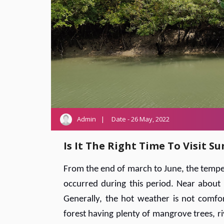
Admin
Date - 26 May, 2022
Is It The Right Time To Visit 
From the end of march to June, the temper
occurred during this period. Near about 
Generally, the hot weather is not comfor
forest having plenty of mangrove trees, ri