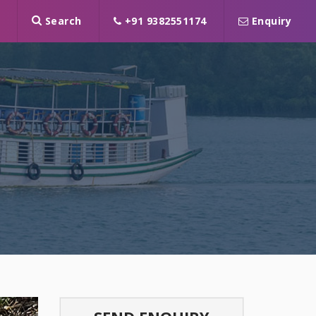
Search
+91 9382551174
Enquiry