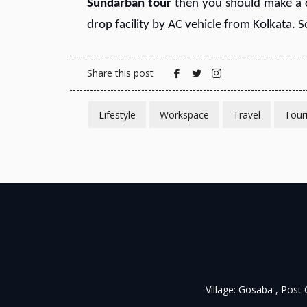
S
undarban tour
then you should make a
drop facility by AC vehicle from Kolkata. 
Share this post
Lifestyle
Workspace
Travel
Tour
Village: Gosaba , Post