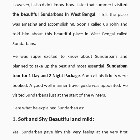
However, I also didn't know-how. Later that summer I
visited
the beautiful Sundarbans in West Bengal
. I felt the place
was amazing and accomplishing. Soon I called up John and
told him about this beautiful place in West Bengal called
Sundarbans.
He was super excited to know about Sundarbans and
planned to take up the best and most essential
Sundarban
tour
for
1 Day and 2 Night Package
. Soon all his tickets were
booked. A good well manner travel guide was appointed. He
visited Sundarbans just at the start of the winters.
Here what he explained Sundarban as:
1. Soft and Shy Beautiful and mild
:
Yes, Sundarban gave him this very feeing at the very first