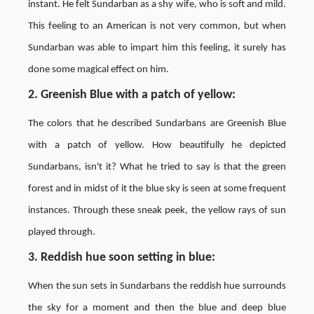
instant. He felt Sundarban as a shy wife, who is soft and mild.
This feeling to an American is not very common, but when
Sundarban was able to impart him this feeling, it surely has
done some magical effect on him.
2. Greenish Blue with a patch of yellow
:
The colors that he described Sundarbans are Greenish Blue
with a patch of yellow. How beautifully he depicted
Sundarbans, isn't it? What he tried to say is that the green
forest and in midst of it the blue sky is seen at some frequent
instances. Through these sneak peek, the yellow rays of sun
played through.
3. Reddish hue soon setting in blue
:
When the sun sets in Sundarbans the reddish hue surrounds
the sky for a moment and then the blue and deep blue