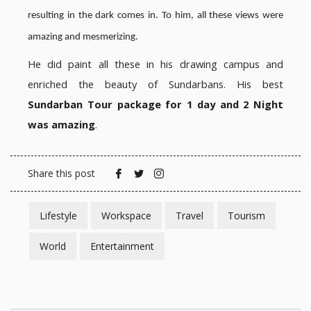
resulting in the dark comes in. To him, all these views were
amazing and mesmerizing.
He did paint all these in his drawing campus and
enriched the beauty of Sundarbans. His best
Sundarban Tour package for 1 day and 2 Night
was amazing
.
Share this post
Lifestyle
Workspace
Travel
Tourism
World
Entertainment