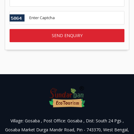
Village: Gosaba , Post Office: Gosaba , Dist: South 24 Pgs ,
Gosaba Market Durga Mandir Road, Pin - 743370, West Bengal,