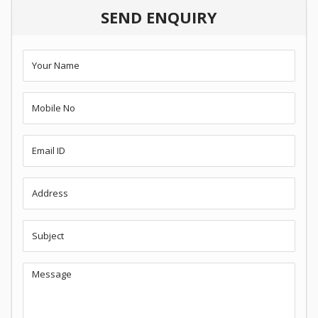
SEND ENQUIRY