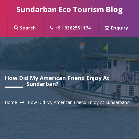
Sundarban Eco Tourism Blog
Search
+91 9382551174
Enquiry
How Did My American Friend Enjoy At
Sundarban?
Home
How Did My American Friend Enjoy At Sundarban?