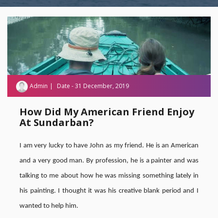
Admin
Date - 31 December, 2019
How Did My American Friend Enjoy
At Sundarban?
I am very lucky to have John as my friend. He is an American
and a very good man. By profession, he is a painter and was
talking to me about how he was missing something lately in
his painting. I thought it was his creative blank period and I
wanted to help him.