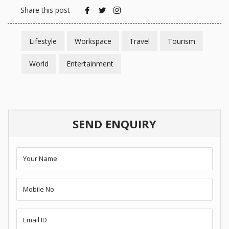
Share this post
Lifestyle
Workspace
Travel
Tourism
World
Entertainment
SEND ENQUIRY