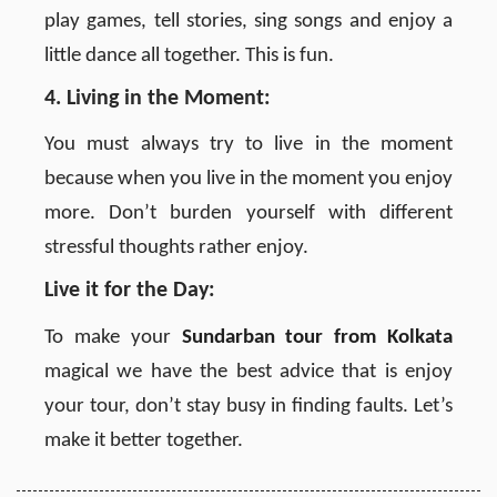
play games, tell stories, sing songs and enjoy a
little dance all together. This is fun.
4. Living in the Moment:
You must always try to live in the moment
because when you live in the moment you enjoy
more. Don’t burden yourself with different
stressful thoughts rather enjoy.
Live it for the Day:
To make your
Sundarban tour from Kolkata
magical we have the best advice that is enjoy
your tour, don’t stay busy in finding faults. Let’s
make it better together.