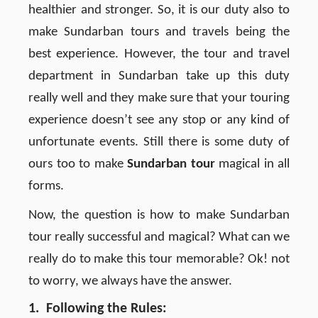
healthier and stronger. So, it is our duty also to
make Sundarban tours and travels being the
best experience. However, the tour and travel
department in Sundarban take up this duty
really well and they make sure that your touring
experience doesn’t see any stop or any kind of
unfortunate events. Still there is some duty of
ours too to make
Sundarban tour
magical in all
forms.
Now, the question is how to make Sundarban
tour really successful and magical? What can we
really do to make this tour memorable? Ok! not
to worry, we always have the answer.
1. Following the Rules: