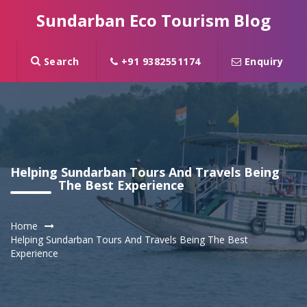
Sundarban Eco Tourism Blog
Search
+91 9382551174
Enquiry
Helping Sundarban Tours And Travels Being
The Best Experience
Home
Helping Sundarban Tours And Travels Being The Best
Experience