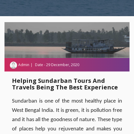
Admin
Date - 29 December, 2020
Helping Sundarban Tours And
Travels Being The Best Experience
Sundarban is one of the most healthy place in
West Bengal India. It is green, it is pollution free
and it has all the goodness of nature. These type
of places help you rejuvenate and makes you