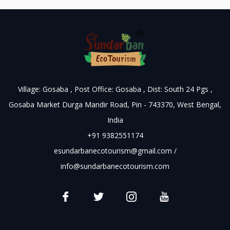
Village: Gosaba , Post Office: Gosaba , Dist: South 24 Pgs ,
Gosaba Market Durga Mandir Road, Pin - 743370, West Bengal,
India
+91 9382551174
esundarbanecotourism@gmail.com
/
info@sundarbanecotourism.com