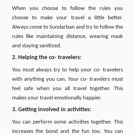
When you choose to follow the rules you
choose to make your travel a little better.
Always come to Sundarban and try to follow the
rules like maintaining distance, wearing mask
and staying sanitized.
2. Helping the co- travelers:
You must always try to help your co- travelers
with anything you can. Your co- travelers must
feel safe when you all travel together. This
makes your travel emotionally happier.
3. Getting involved in activities:
You can perform some activities together. This
increases the bond and the fun too. You can