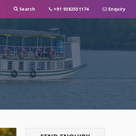
Search
+91 9382551174
Enquiry