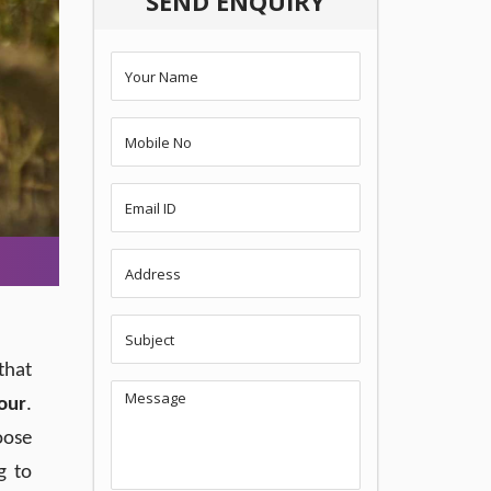
SEND ENQUIRY
that
our
.
oose
g to