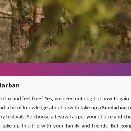
ndarban
lax and feel free? Yes, we need nothing but how to gain 
and a bit of knowledge about how to take up a
Sundarban t
y festivals. So choose a festival as per your choice and ch
take up this trip with your family and friends. But goin