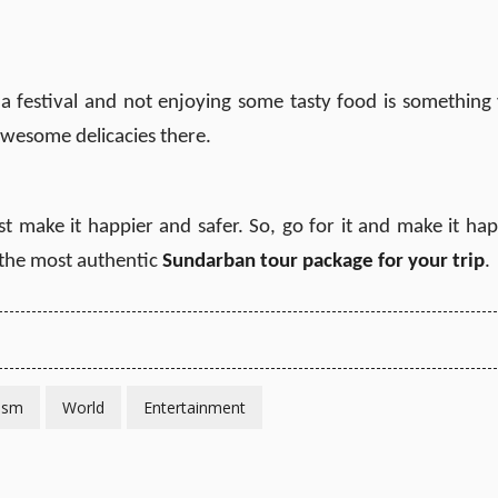
 a festival and not enjoying some tasty food is something
 awesome delicacies there.
t make it happier and safer. So, go for it and make it ha
 the most authentic
Sundarban tour package for your trip
.
ism
World
Entertainment