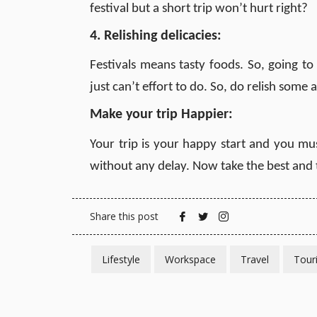
festival but a short trip won’t hurt right?
4. Relishing delicacies:
Festivals means tasty foods. So, going to
just can’t effort to do. So, do relish some
Make your trip Happier
:
Your trip is your happy start and you mus
without any delay. Now take the best and
Share this post
Lifestyle
Workspace
Travel
Tour