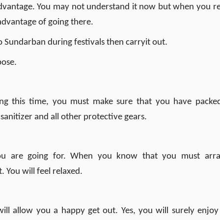
 advantage. You may not understand it now but when you r
advantage of going there.
Sundarban during festivals then carryit out.
pose.
g this time, you must make sure that you have packed
 sanitizer and all other protective gears.
u are going for. When you know that you must arr
 You will feel relaxed.
ill allow you a happy get out. Yes, you will surely enjoy