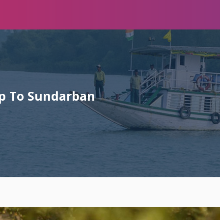
rip To Sundarban