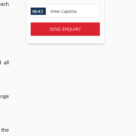
each
 all
ange
 the