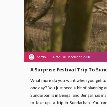
Admin
Date - 18 December, 2020
A Surprise Festival Trip To Su
What more do you want when you get to re
one day? You just need a bit of planning 
Sundarban is in Bengal and Bengal has man
to take up a trip in Sundarban. You can 