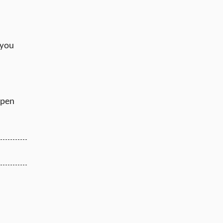
 you
ppen