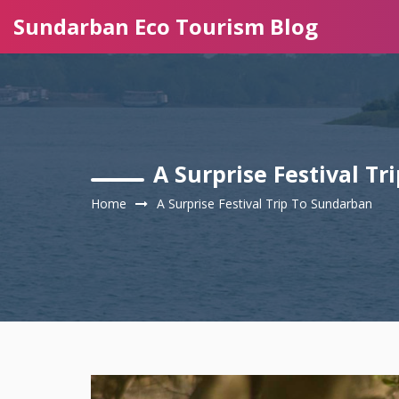
Sundarban Eco Tourism Blog
A Surprise Festival T
Home
A Surprise Festival Trip To Sundarban