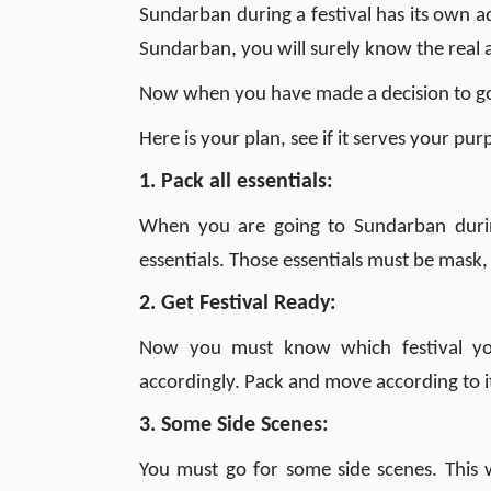
Sundarban during a festival has its own
Sundarban, you will surely know the real 
Now when you have made a decision to go 
Here is your plan, see if it serves your pur
1. Pack all essentials:
When you are going to Sundarban durin
essentials. Those essentials must be mask,
2. Get Festival Ready:
Now you must know which festival yo
accordingly. Pack and move according to it.
3. Some Side Scenes:
You must go for some side scenes. This w